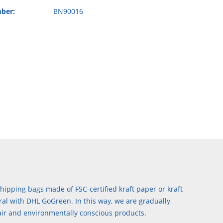
ber:
BN90016
hipping bags made of FSC-certified kraft paper or kraft
al with DHL GoGreen. In this way, we are gradually
air and environmentally conscious products.