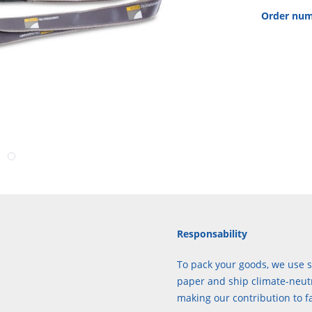
Order num
Responsability
To pack your goods, we use s
paper and ship climate-neutr
making our contribution to f