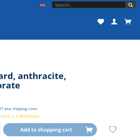
Unishop der Universität Bonn EN
rd, anthracite,
orate
VAT
plus shipping costs
 time 2-3 Workdays
Add to
shopping cart