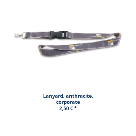
Lanyard, anthracite,
corporate
2,50 € *