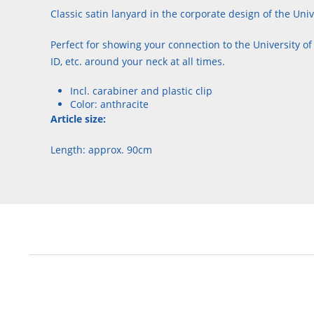
Classic satin lanyard in the corporate design of the Univ
Perfect for showing your connection to the University of
ID, etc. around your neck at all times.
Incl. carabiner and plastic clip
Color: anthracite
Article size:
Length: approx. 90cm