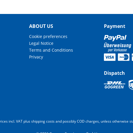
ABOUT US
Payment
Cookie preferences
Legal Notice
Terms and Conditions
Privacy
Dispatch
prices incl. VAT plus shipping costs and possibly COD charges, unless otherwise st