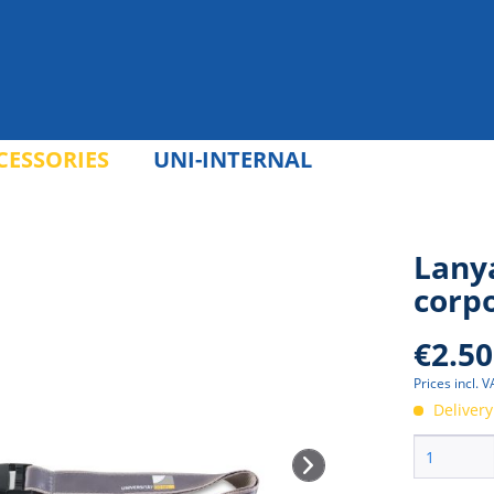
CESSORIES
UNI-INTERNAL
Lanya
corp
€2.50
Prices incl. 
Delivery