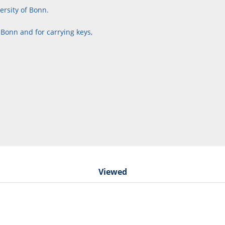
ersity of Bonn.
 Bonn and for carrying keys,
Viewed