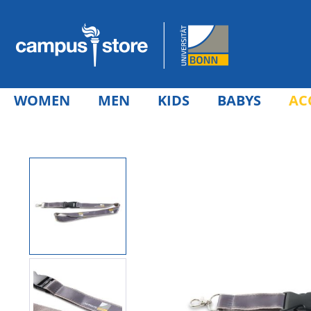
WOMEN
MEN
KIDS
BABYS
AC