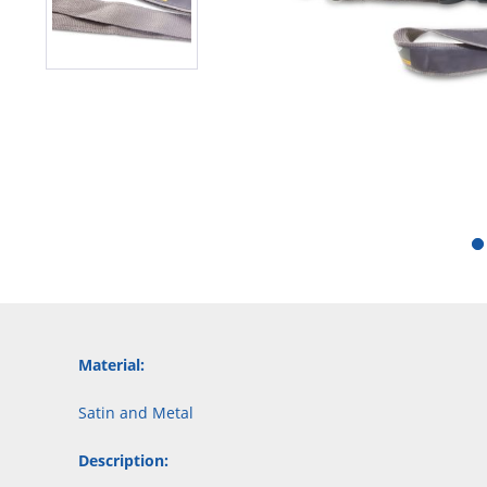
Material:
Satin and Metal
Description: