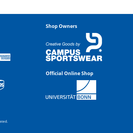
Shop Owners
Official Online Shop
ated.