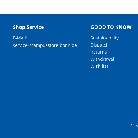
Shop Service
GOOD TO KNOW
E-Mail:
Sustainability
Dispatch
service@campusstore-bonn.de
Returns
Withdrawal
Wish list
All 