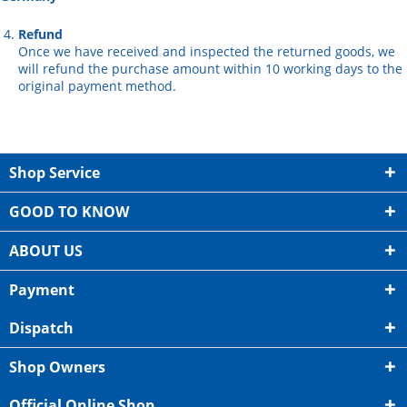
Refund
Once we have received and inspected the returned goods, we
will refund the purchase amount within 10 working days to the
original payment method.
Shop Service
GOOD TO KNOW
ABOUT US
Payment
Dispatch
Shop Owners
Official Online Shop