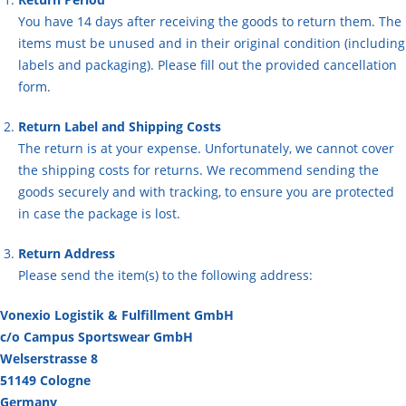
You have 14 days after receiving the goods to return them. The
items must be unused and in their original condition (including
labels and packaging). Please fill out the provided cancellation
form.
Return Label and Shipping Costs
The return is at your expense. Unfortunately, we cannot cover
the shipping costs for returns. We recommend sending the
goods securely and with tracking, to ensure you are protected
in case the package is lost.
Return Address
Please send the item(s) to the following address:
Vonexio Logistik & Fulfillment GmbH
c/o Campus Sportswear GmbH
Welserstrasse 8
51149 Cologne
Germany