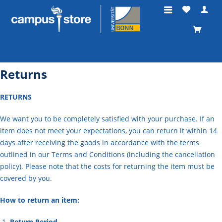
Returns
RETURNS
We want you to be completely satisfied with your purchase. If an
item does not meet your expectations, you can return it within 14
days after receiving the goods in accordance with the terms
outlined in our Terms and Conditions (including the cancellation
policy). Please note that the costs for returning the item must be
covered by you.
How to return an item:
Return Period