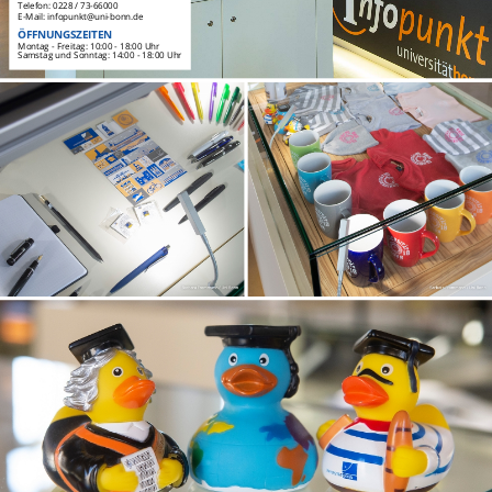
Telefon: 0228 / 73-66000
E-Mail: infopunkt@uni-bonn.de
ÖFFNUNGSZEITEN
Montag - Freitag: 10:00 - 18:00 Uhr
Samstag und Sonntag: 14:00 - 18:00 Uhr