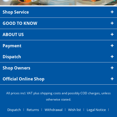
Shop Service
GOOD TO KNOW
ABOUT US
Payment
Dispatch
Shop Owners
Official Online Shop
All prices incl. VAT plus shipping costs and possibly COD charges, unless
otherwise stated.
Dispatch
Returns
Withdrawal
Wish list
Legal Notice