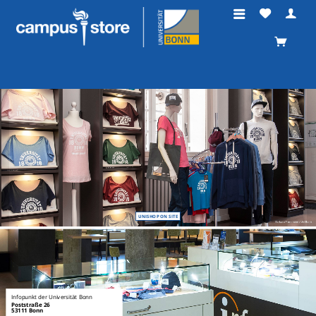
UNISHOP ON SITE
Infopunkt der Universität Bonn
Poststraße 26
53111 Bonn