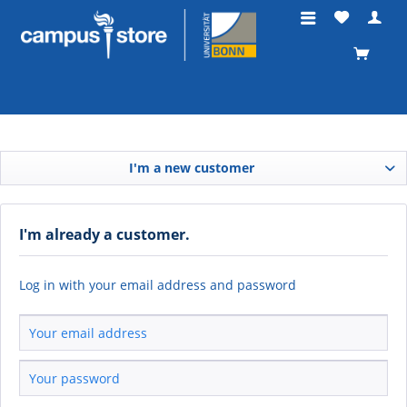
I'm a new customer
I'm already a customer.
Log in with your email address and password