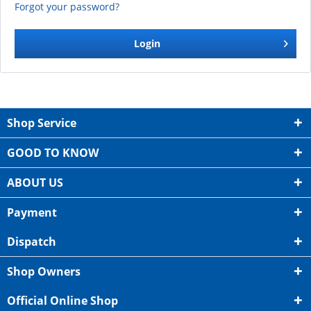
Forgot your password?
Login
Shop Service
GOOD TO KNOW
ABOUT US
Payment
Dispatch
Shop Owners
Official Online Shop