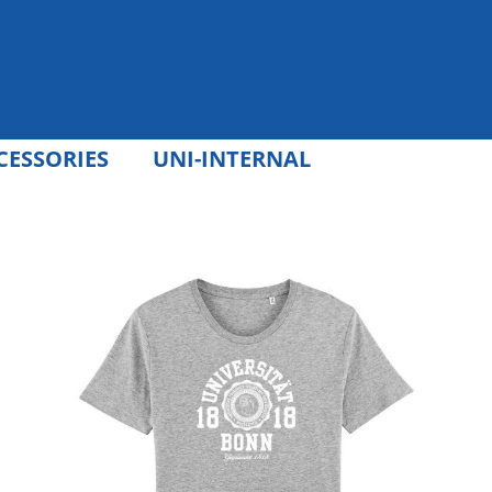
CESSORIES
UNI-INTERNAL