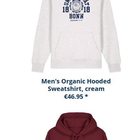
Men's Organic Hooded
Sweatshirt, cream
heather grey, marshall
€46.95 *