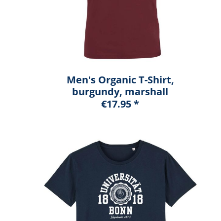
Men's Organic T-Shirt,
burgundy, marshall
€17.95 *