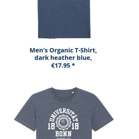
Men's Organic T-Shirt,
dark heather blue,
marshall
€17.95 *