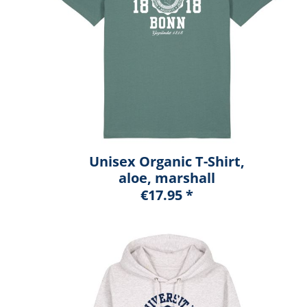
Unisex Organic T-Shirt,
aloe, marshall
€17.95 *