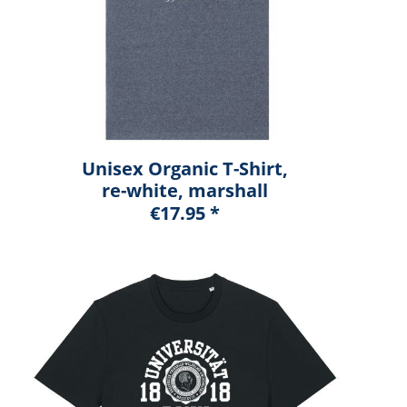
Unisex Organic T-Shirt,
re-white, marshall
€17.95 *