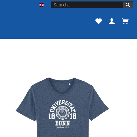
Unishop der Universität Bonn EN