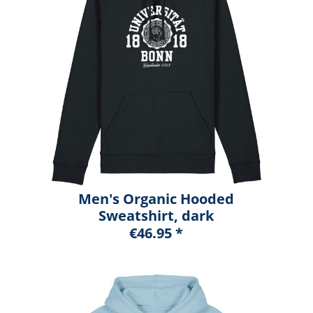
Men's Organic Hooded
Sweatshirt, dark
heather blue, marshall
€46.95 *