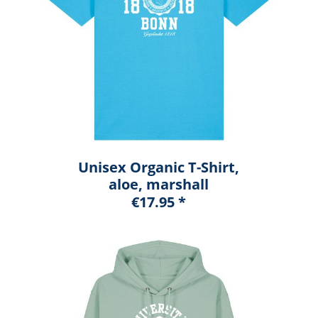
Unisex Organic T-Shirt,
aloe, marshall
€17.95 *