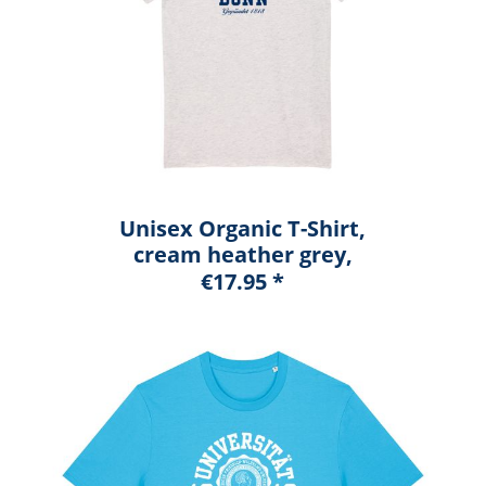
Unisex Organic T-Shirt,
cream heather grey,
marshall
€17.95 *