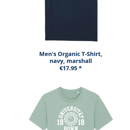
Men's Organic T-Shirt,
navy, marshall
€17.95 *