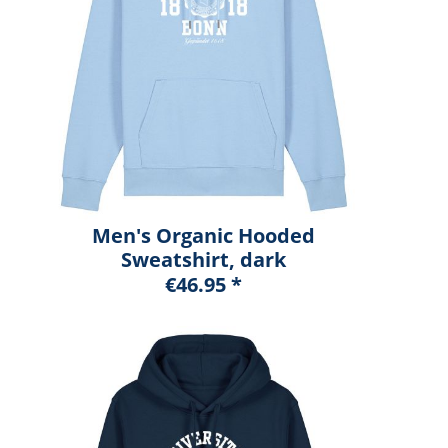
Men's Organic Hooded
Sweatshirt, dark
heather blue, marshall
€46.95 *