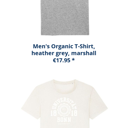
Men's Organic T-Shirt,
heather grey, marshall
€17.95 *