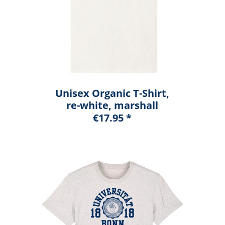
Unisex Organic T-Shirt,
re-white, marshall
€17.95 *