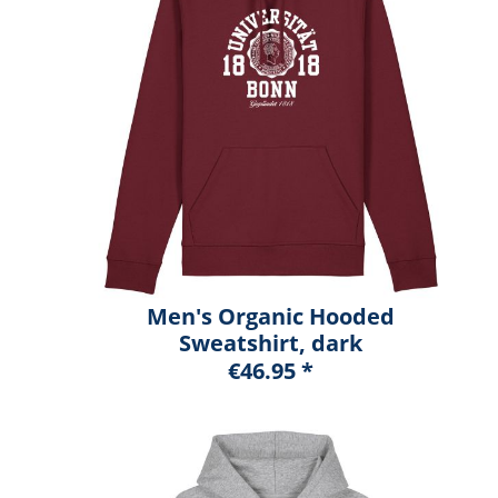
Men's Organic Hooded
Sweatshirt, dark
heather blue, marshall
€46.95 *