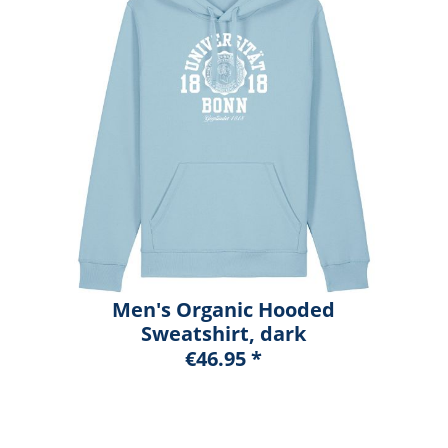
Men's Organic Hooded
Sweatshirt, dark
heather blue, marshall
€46.95 *