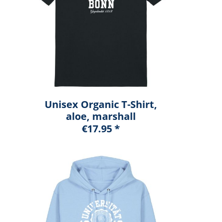
Unisex Organic T-Shirt,
aloe, marshall
€17.95 *