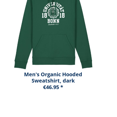
Men's Organic Hooded
Sweatshirt, dark
heather blue, marshall
€46.95 *