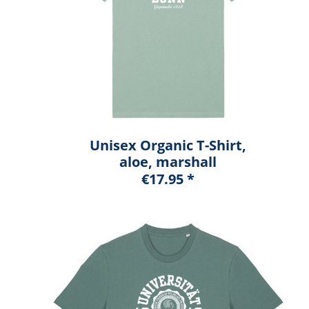
Unisex Organic T-Shirt,
aloe, marshall
€17.95 *