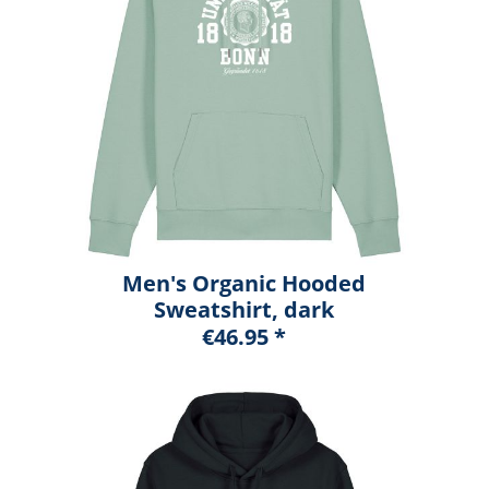
Men's Organic Hooded
Sweatshirt, dark
heather blue, marshall
€46.95 *