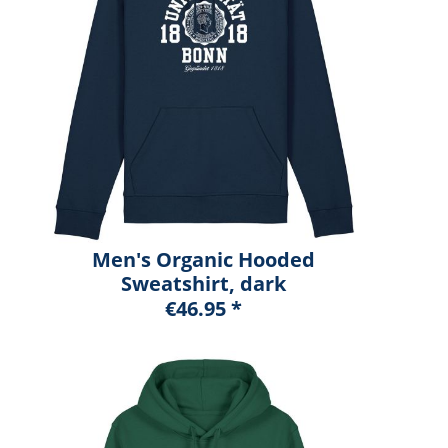
Men's Organic Hooded
Sweatshirt, dark
heather blue, marshall
€46.95 *