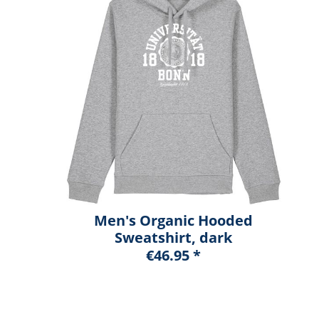
Men's Organic Hooded
Sweatshirt, dark
heather blue, marshall
€46.95 *