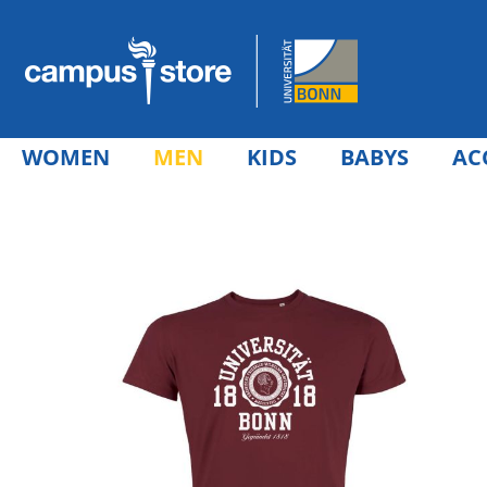
WOMEN
MEN
KIDS
BABYS
AC