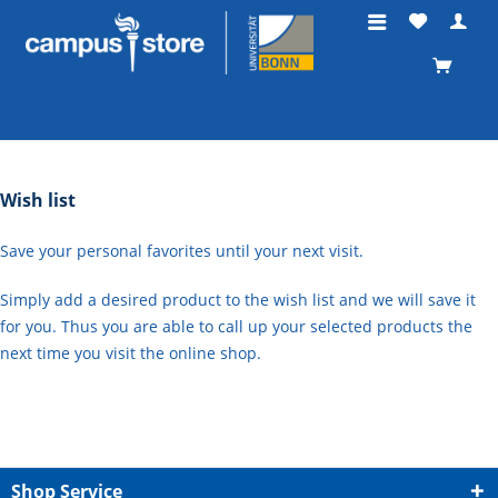
Wish list
Save your personal favorites until your next visit.
Simply add a desired product to the wish list and we will save it
for you. Thus you are able to call up your selected products the
next time you visit the online shop.
Shop Service