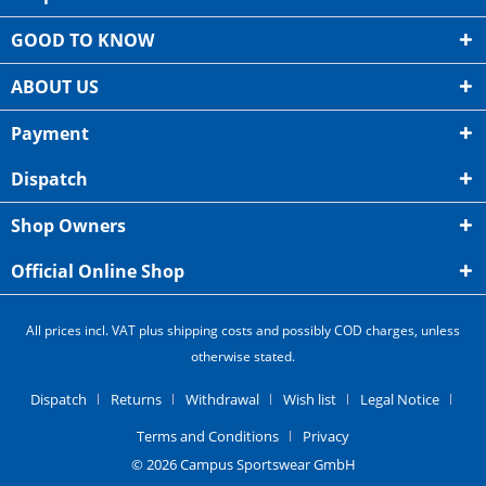
GOOD TO KNOW
ABOUT US
Payment
Dispatch
Shop Owners
Official Online Shop
All prices incl. VAT plus shipping costs and possibly COD charges, unless
otherwise stated.
Dispatch
Returns
Withdrawal
Wish list
Legal Notice
Terms and Conditions
Privacy
© 2026 Campus Sportswear GmbH