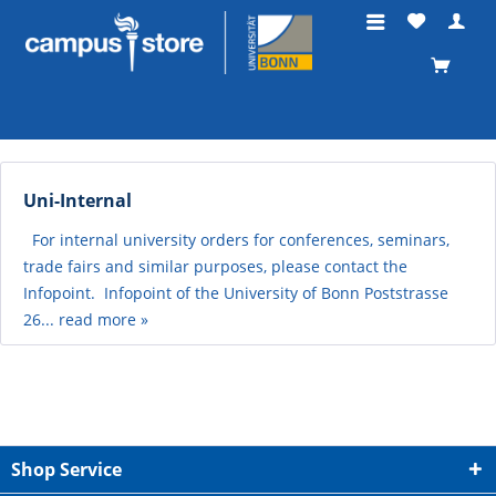
Uni-Internal
For internal university orders for conferences, seminars,
trade fairs and similar purposes, please contact the
Infopoint. Infopoint of the University of Bonn Poststrasse
26...
read more »
Shop Service