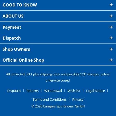
GOOD TO KNOW
ABOUT US
Payment
Dispatch
Shop Owners
Official Online Shop
All prices incl. VAT plus shipping costs and possibly COD charges, unless
otherwise stated.
Dispatch
Returns
Withdrawal
Wish list
Legal Notice
Terms and Conditions
Privacy
© 2026 Campus Sportswear GmbH