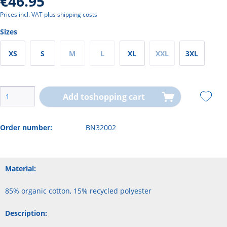
€46.95
Prices incl. VAT
plus shipping costs
Sizes
XS
S
M
L
XL
XXL
3XL
Add to
shopping cart
Order number:
BN32002
Material:
85% organic cotton, 15% recycled polyester
Description: