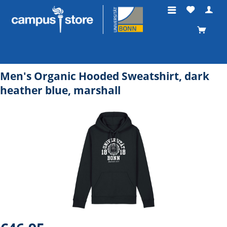
Men's Organic Hooded Sweatshirt, dark
heather blue, marshall