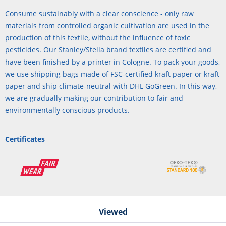
Consume sustainably with a clear conscience - only raw
materials from controlled organic cultivation are used in the
production of this textile, without the influence of toxic
pesticides. Our Stanley/Stella brand textiles are certified and
have been finished by a printer in Cologne. To pack your goods,
we use shipping bags made of FSC-certified kraft paper or kraft
paper and ship climate-neutral with DHL GoGreen. In this way,
we are gradually making our contribution to fair and
environmentally conscious products.
Certificates
Viewed