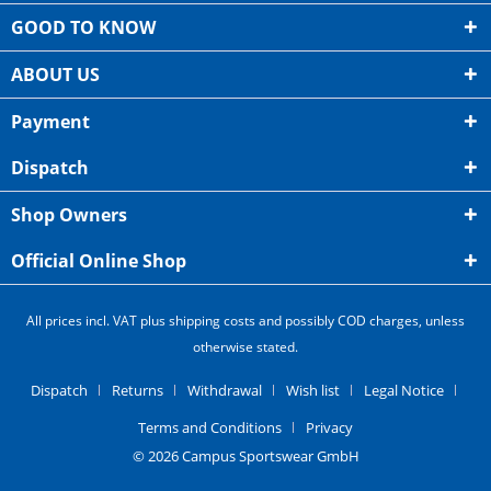
GOOD TO KNOW
ABOUT US
Payment
Dispatch
Shop Owners
Official Online Shop
All prices incl. VAT plus shipping costs and possibly COD charges, unless
otherwise stated.
Dispatch
Returns
Withdrawal
Wish list
Legal Notice
Terms and Conditions
Privacy
© 2026 Campus Sportswear GmbH