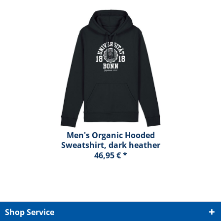
Men's Organic Hooded
Sweatshirt, dark heather
blue, marshall
46,95 € *
Shop Service