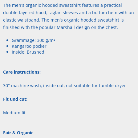
The men's organic hooded sweatshirt features a practical
double-layered hood, raglan sleeves and a bottom hem with an
elastic waistband. The men's organic hooded sweatshirt is
finished with the popular Marshall design on the chest.
Grammage: 300 g/m²
Kangaroo pocker
Inside: Brushed
Care instructions:
30° machine wash, inside out, not suitable for tumble dryer
Fit und cut:
Medium fit
Fair & Organic